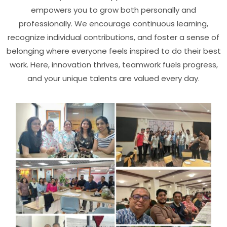
empowers you to grow both personally and
professionally. We encourage continuous learning,
recognize individual contributions, and foster a sense of
belonging where everyone feels inspired to do their best
work. Here, innovation thrives, teamwork fuels progress,
and your unique talents are valued every day.