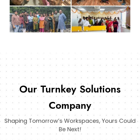
Our Turnkey Solutions
Company
Shaping Tomorrow’s Workspaces, Yours Could
Be Next!