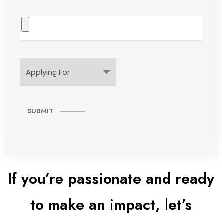
SUBMIT
If you’re passionate and ready
to make an impact, let’s