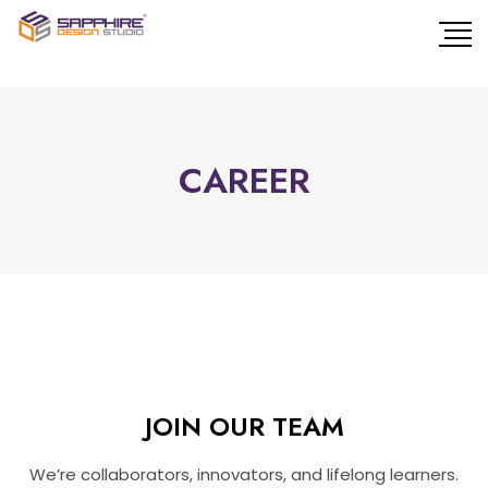
CAREER
JOIN OUR TEAM
We’re collaborators, innovators, and lifelong learners.