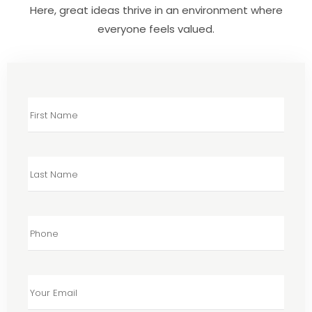
Here, great ideas thrive in an environment where
everyone feels valued.