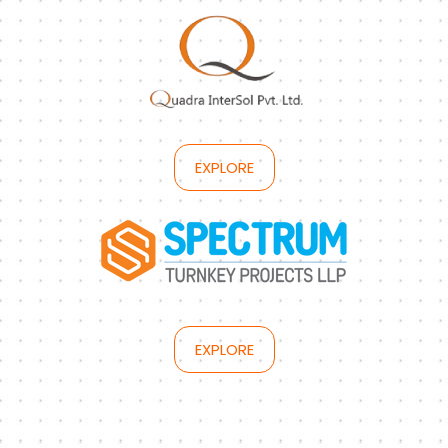
EXPLORE
EXPLORE