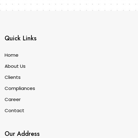
Quick Links
Home
About Us
Clients
Compliances
Career
Contact
Our Address