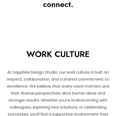
connect.
WORK CULTURE
At Sapphire Design Studio, our work culture is built on
respect, collaboration, and a shared commitment to
excellence. We believe that every voice matters and
that diverse perspectives drive better ideas and
stronger results. Whether you’re brainstorming with
colleagues, exploring new solutions, or celebrating
successes, you’ll find a supportive environment that