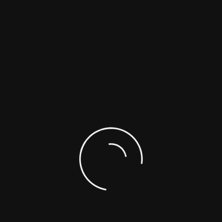
ng Safer & Smarter Wor
Turnkey Solutions Co
aping Tomorrow’s Workspaces, Yours Could Be Ne